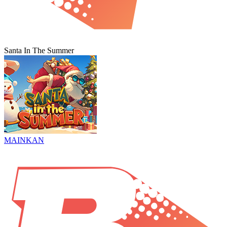
Santa In The Summer
MAINKAN