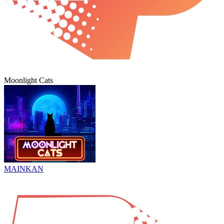
Moonlight Cats
MAINKAN