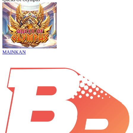
MAINKAN