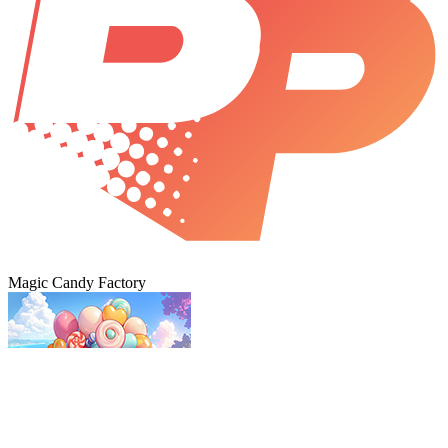
Magic Candy Factory