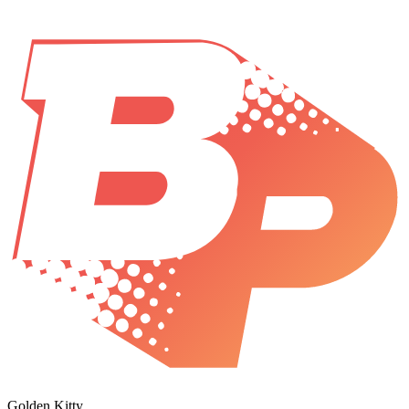
Golden Kitty