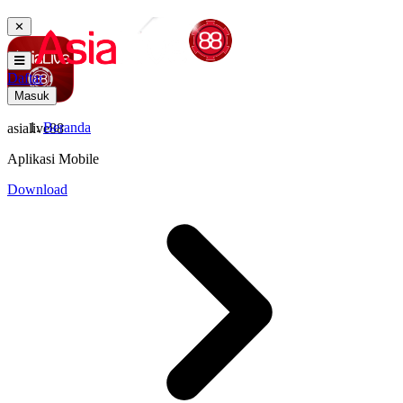
✕
Daftar
Masuk
Beranda
asialive88
Aplikasi Mobile
Download