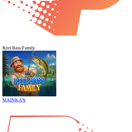
Reel Bass Family
MAINKAN