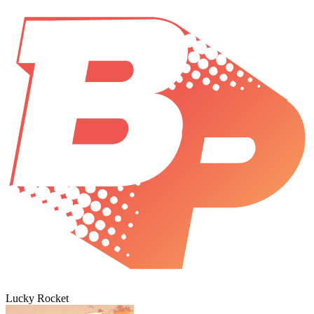
Lucky Rocket