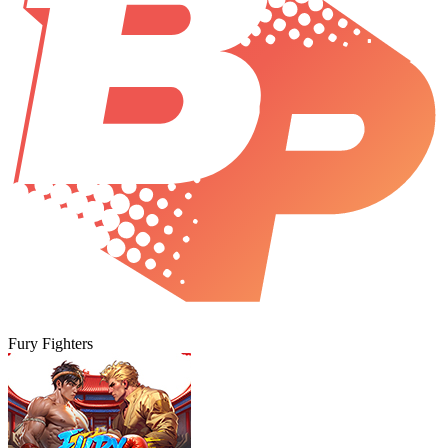
Fury Fighters