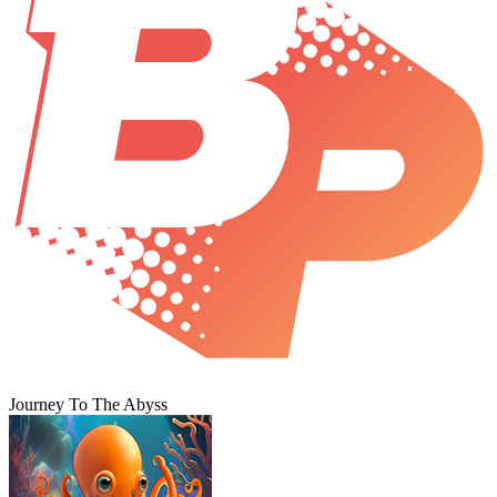
Journey To The Abyss