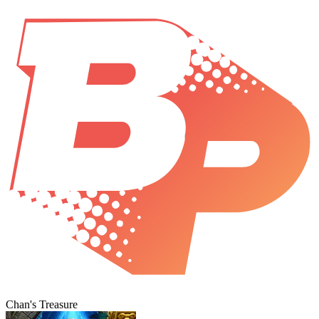
Chan's Treasure