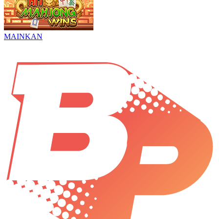
MAINKAN