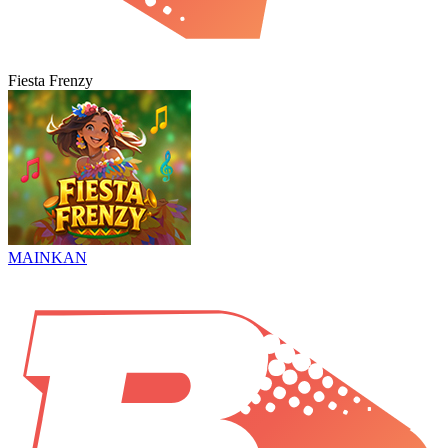
Fiesta Frenzy
MAINKAN