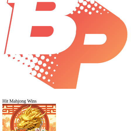
Hit Mahjong Wins