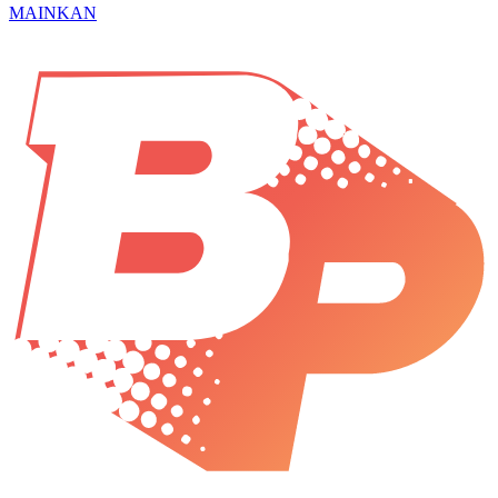
MAINKAN