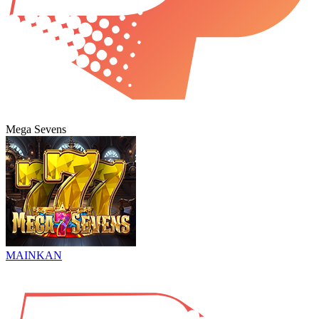
Mega Sevens
MAINKAN