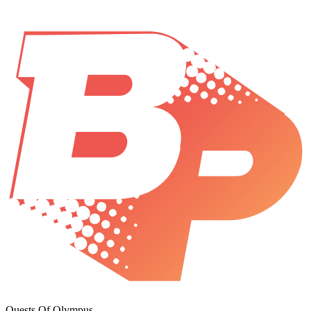
Quests Of Olympus