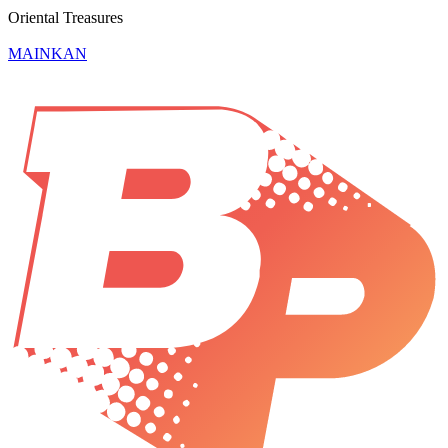
Oriental Treasures
MAINKAN