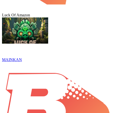
Luck Of Amazon
MAINKAN