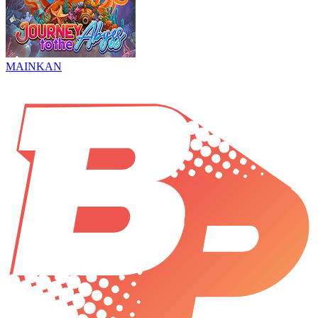
MAINKAN