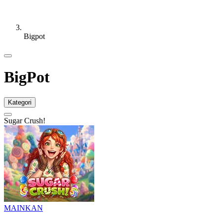
Bigpot
BigPot
Kategori
Sugar Crush!
MAINKAN