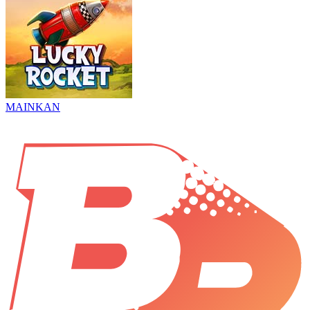
MAINKAN