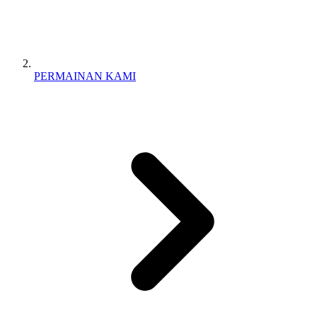
PERMAINAN KAMI