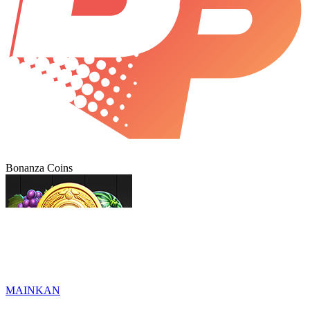
Bonanza Coins
MAINKAN