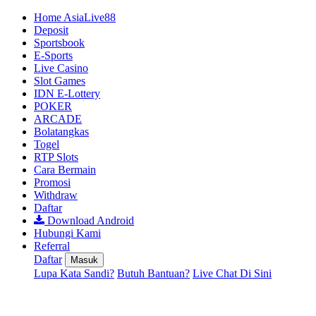
Home AsiaLive88
Deposit
Sportsbook
E-Sports
Live Casino
Slot Games
IDN E-Lottery
POKER
ARCADE
Bolatangkas
Togel
RTP Slots
Cara Bermain
Promosi
Withdraw
Daftar
Download Android
Hubungi Kami
Referral
Daftar
Masuk
Lupa Kata Sandi?
Butuh Bantuan?
Live Chat Di Sini