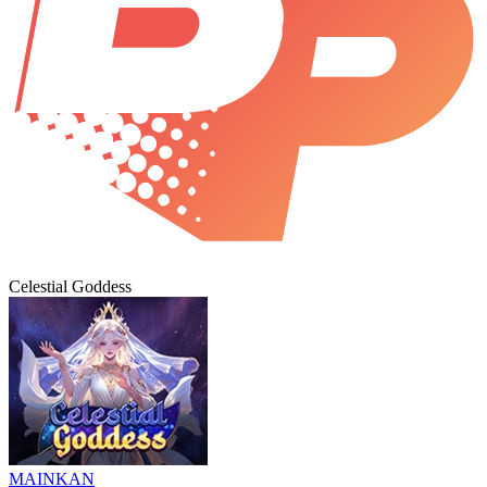
Celestial Goddess
MAINKAN