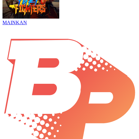
MAINKAN