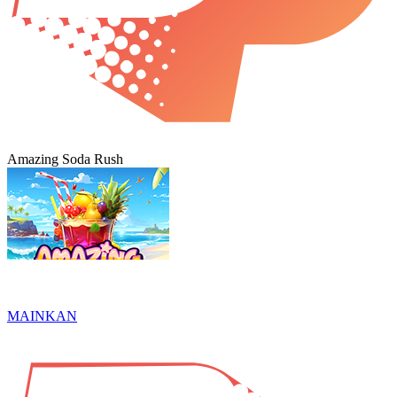
Amazing Soda Rush
MAINKAN