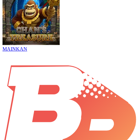
MAINKAN