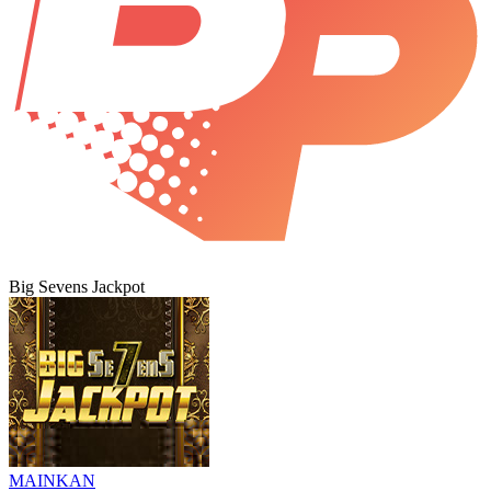
Big Sevens Jackpot
MAINKAN