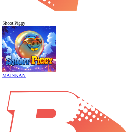
Shoot Piggy
MAINKAN