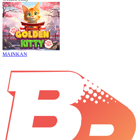
MAINKAN