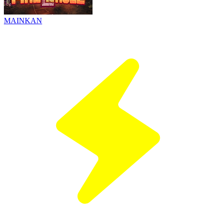
MAINKAN