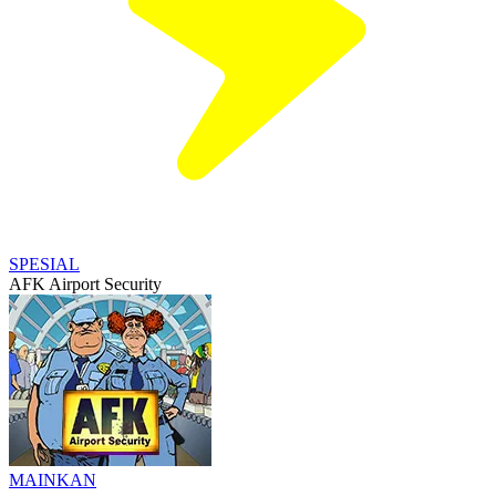
SPESIAL
AFK Airport Security
MAINKAN