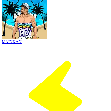
MAINKAN