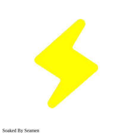
Soaked By Seamen