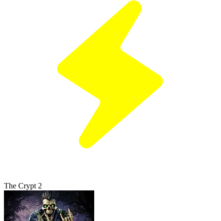
The Crypt 2