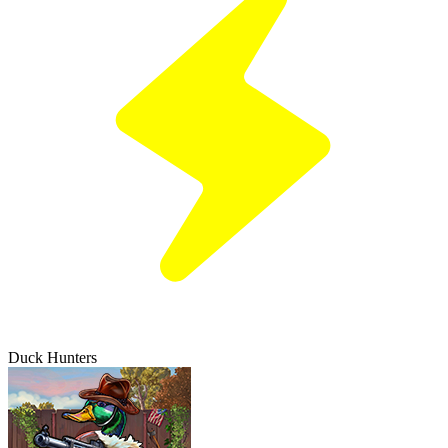
Duck Hunters