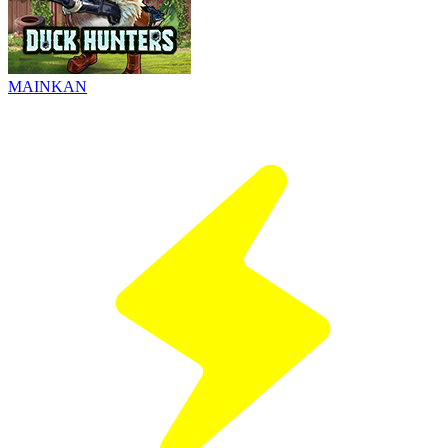
MAINKAN