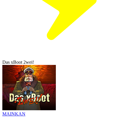
Das xBoot 2wei!
MAINKAN