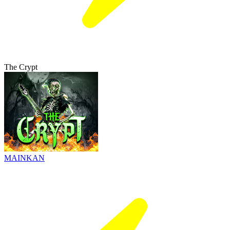
The Crypt
MAINKAN