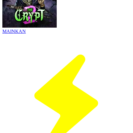
MAINKAN