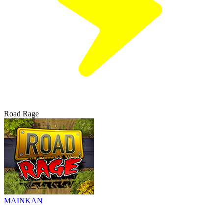
Road Rage
MAINKAN