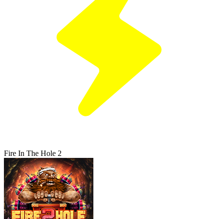
Fire In The Hole 2