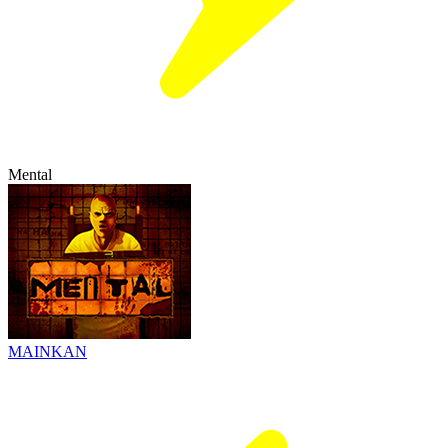
Mental
MAINKAN