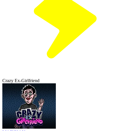
Crazy Ex-Girlfriend