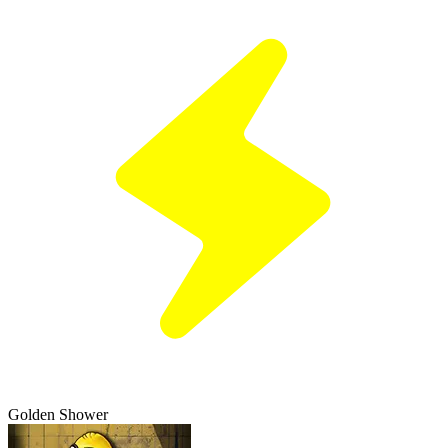
Golden Shower