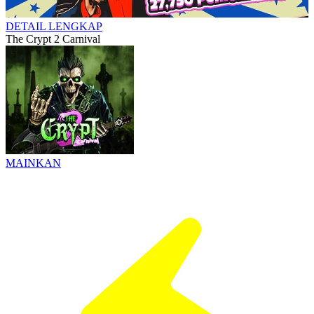
DETAIL LENGKAP
The Crypt 2 Carnival
MAINKAN