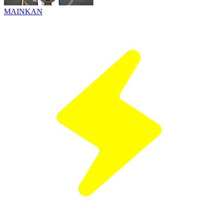
MAINKAN