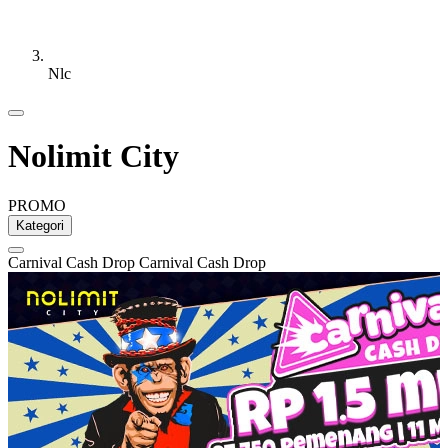
Nlc
Nolimit City
PROMO
Kategori
Carnival Cash Drop
Carnival Cash Drop