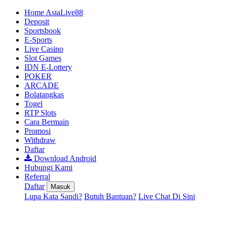
Home AsiaLive88
Deposit
Sportsbook
E-Sports
Live Casino
Slot Games
IDN E-Lottery
POKER
ARCADE
Bolatangkas
Togel
RTP Slots
Cara Bermain
Promosi
Withdraw
Daftar
Download Android
Hubungi Kami
Referral
Daftar
Masuk
Lupa Kata Sandi?
Butuh Bantuan?
Live Chat Di Sini