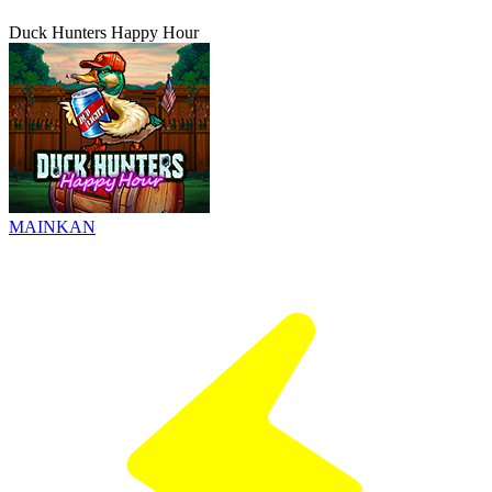
Duck Hunters Happy Hour
MAINKAN