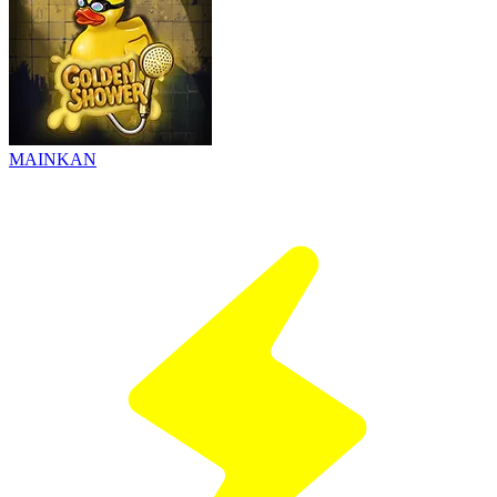
MAINKAN