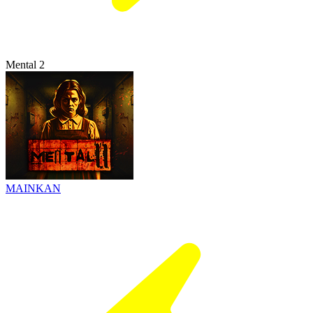
Mental 2
MAINKAN