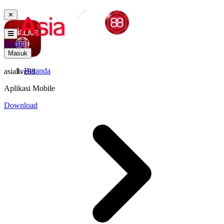
✕
Daftar
Masuk
Beranda
asialive88
Aplikasi Mobile
Download