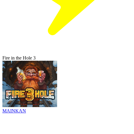
Fire in the Hole 3
MAINKAN