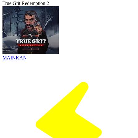
True Grit Redemption 2
MAINKAN