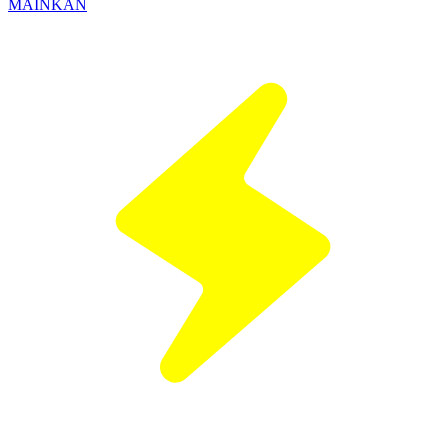
MAINKAN