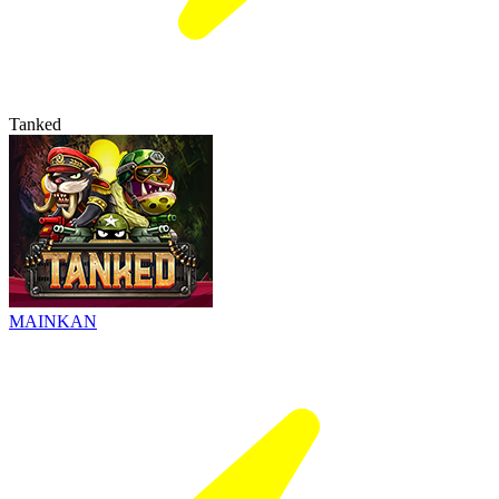
Tanked
MAINKAN