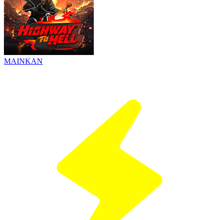
MAINKAN