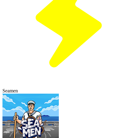
Seamen