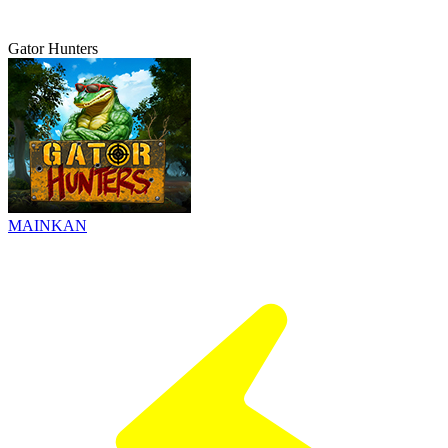
Gator Hunters
MAINKAN