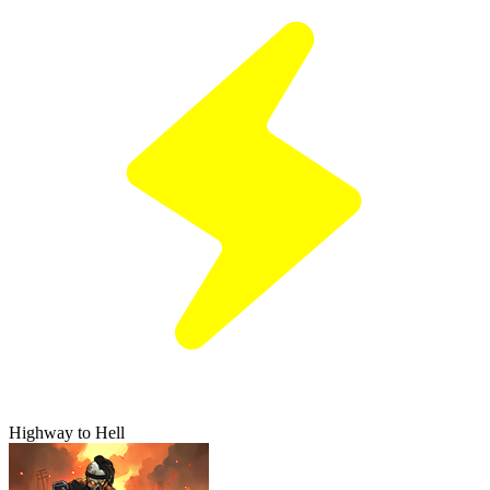
Highway to Hell