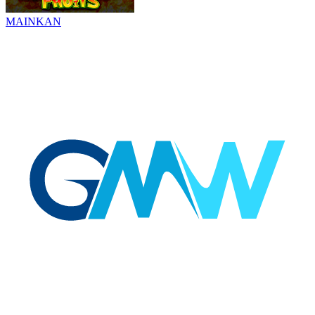
MAINKAN