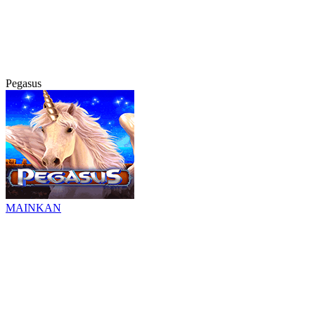
Pegasus
MAINKAN