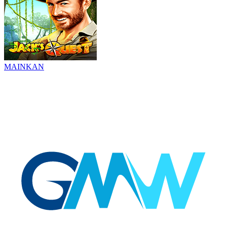
MAINKAN