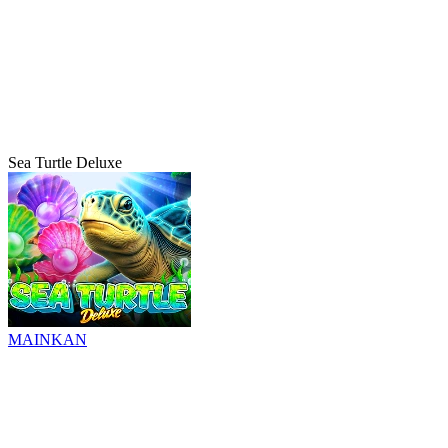
Sea Turtle Deluxe
MAINKAN