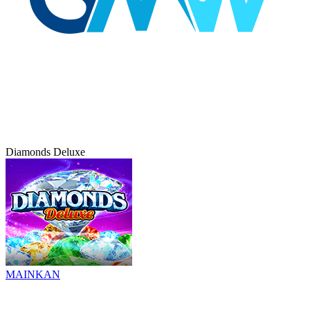
Diamonds Deluxe
MAINKAN