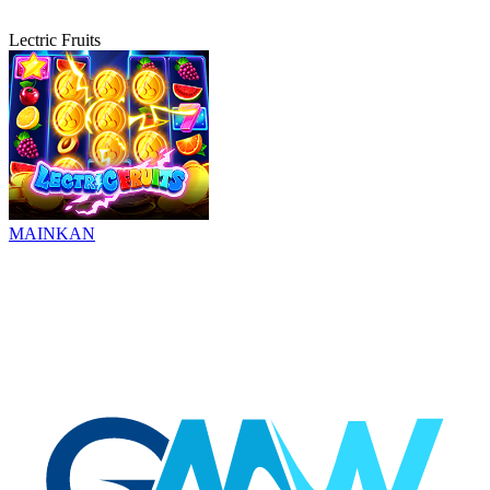
Lectric Fruits
MAINKAN