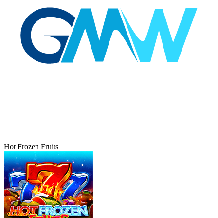
Hot Frozen Fruits