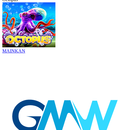
MAINKAN