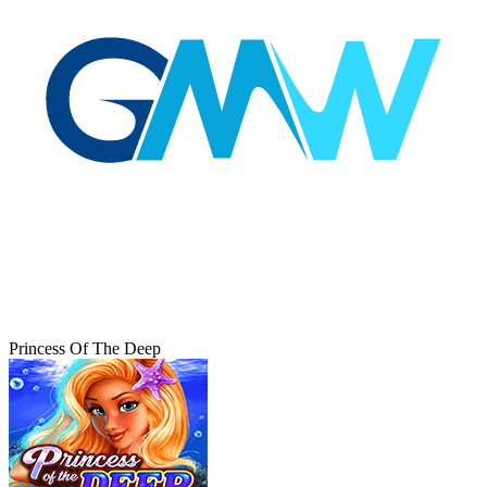
Princess Of The Deep