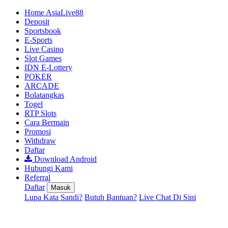
Home AsiaLive88
Deposit
Sportsbook
E-Sports
Live Casino
Slot Games
IDN E-Lottery
POKER
ARCADE
Bolatangkas
Togel
RTP Slots
Cara Bermain
Promosi
Withdraw
Daftar
Download Android
Hubungi Kami
Referral
Daftar
Masuk
Lupa Kata Sandi?
Butuh Bantuan?
Live Chat Di Sini