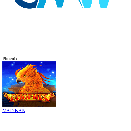
Phoenix
MAINKAN