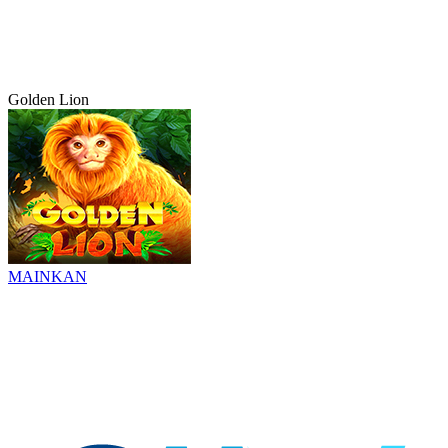
Golden Lion
MAINKAN