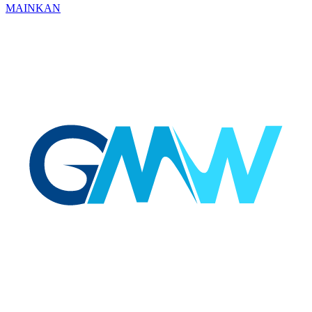
MAINKAN