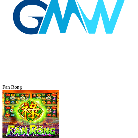
Fan Rong