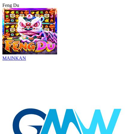
Feng Du
MAINKAN