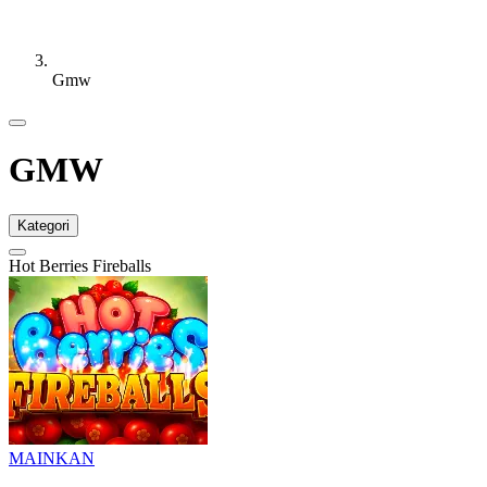
Gmw
GMW
Kategori
Hot Berries Fireballs
MAINKAN