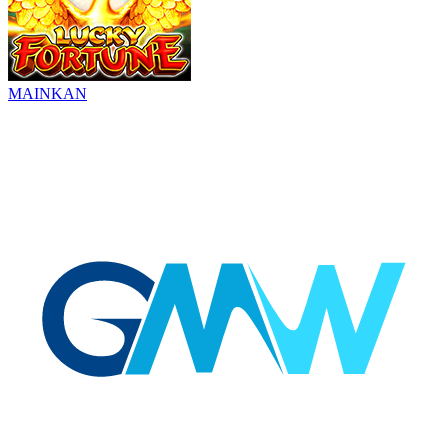
MAINKAN