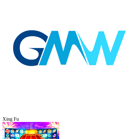
Xing Fu