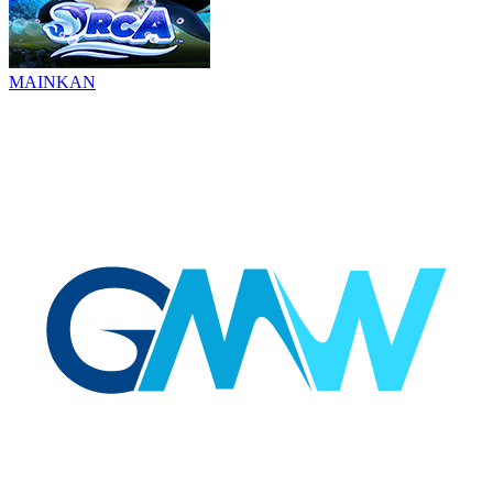
MAINKAN