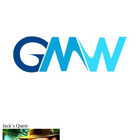
Jack`s Quest