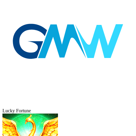
Lucky Fortune