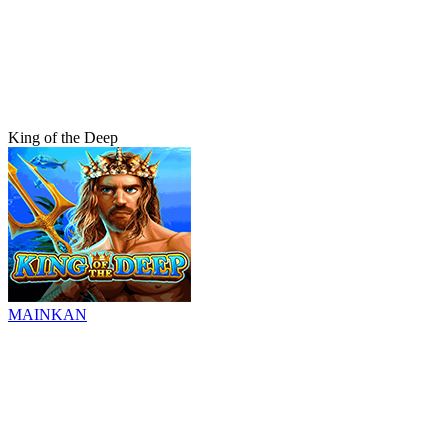
King of the Deep
MAINKAN