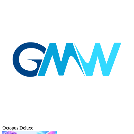
Octopus Deluxe