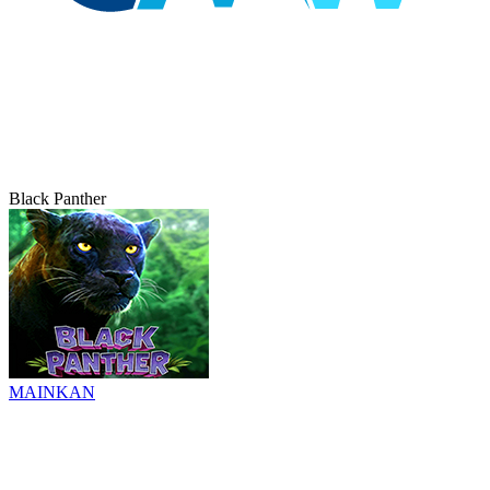
Black Panther
MAINKAN