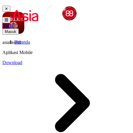
✕
Daftar
Masuk
Beranda
asialive88
Aplikasi Mobile
Download