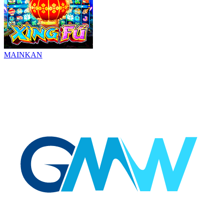
MAINKAN