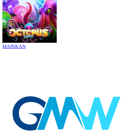
MAINKAN