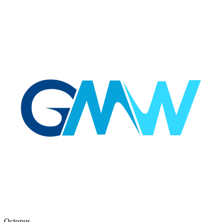
Octopus