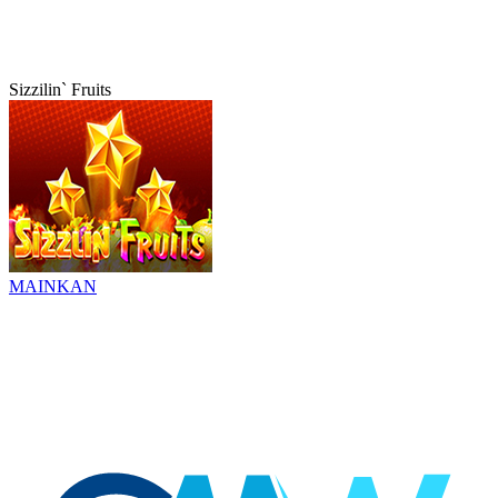
Sizzilin` Fruits
MAINKAN