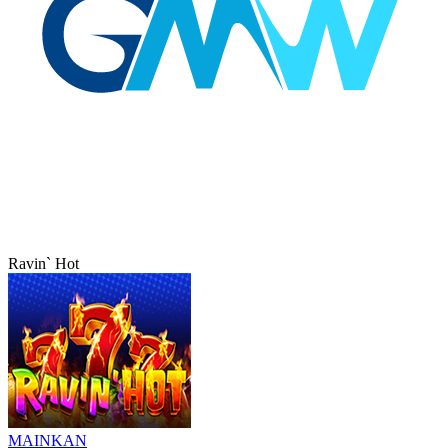
Ravin` Hot
MAINKAN