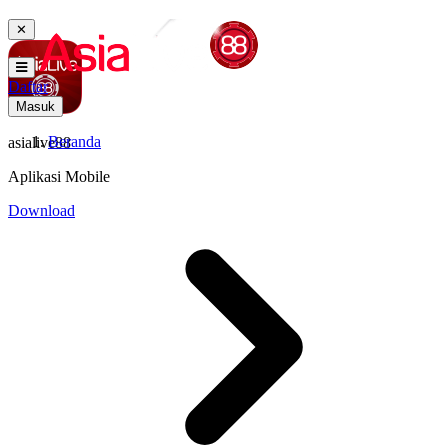
✕
Daftar
Masuk
Beranda
asialive88
Aplikasi Mobile
Download