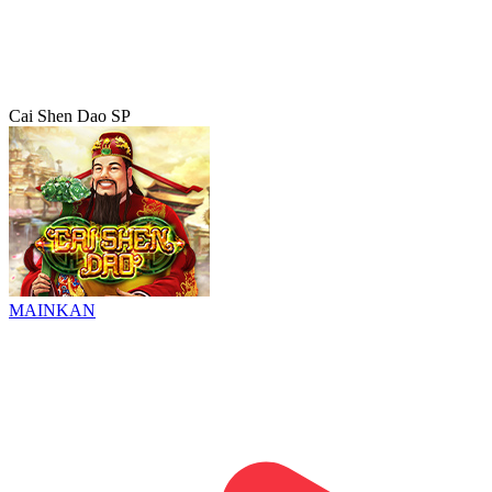
Cai Shen Dao SP
MAINKAN