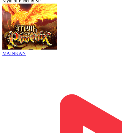
Myth of Phoenix SP
MAINKAN