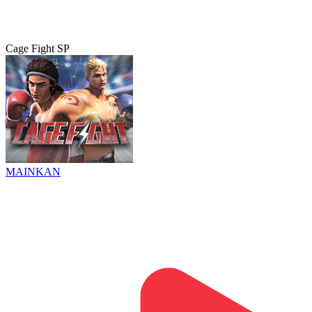
Cage Fight SP
MAINKAN