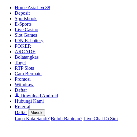
Home AsiaLive88
Deposit
Sportsbook
E-Sports
Live Casino
Slot Games
IDN E-Lottery
POKER
ARCADE
Bolatangkas
Togel
RTP Slots
Cara Bermain
Promosi
Withdraw
Daftar
Download Android
Hubungi Kami
Referral
Daftar
Masuk
Lupa Kata Sandi?
Butuh Bantuan?
Live Chat Di Sini