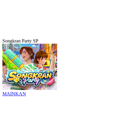
Songkran Party SP
MAINKAN