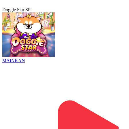
Doggie Star SP
MAINKAN