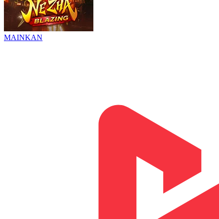
MAINKAN