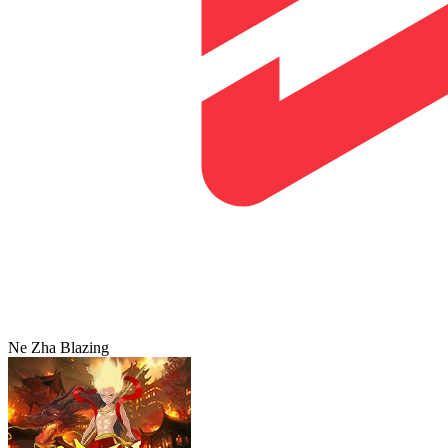
Ne Zha Blazing