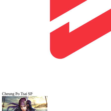
Cheung Po Tsai SP