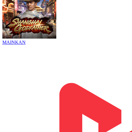
MAINKAN