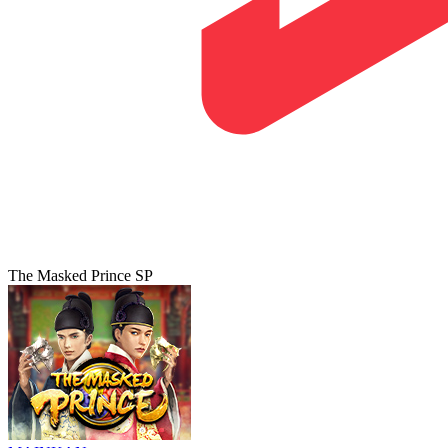
The Masked Prince SP