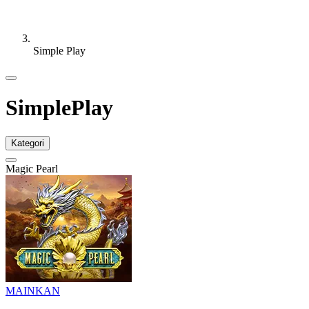
Simple Play
SimplePlay
Kategori
Magic Pearl
MAINKAN