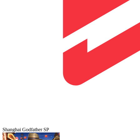
Shanghai Godfather SP