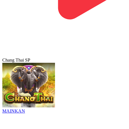
Chang Thai SP
MAINKAN