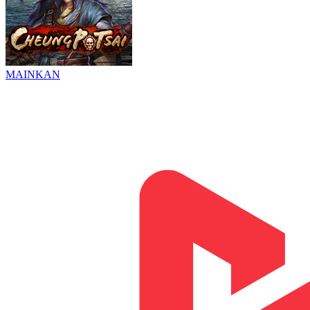
MAINKAN