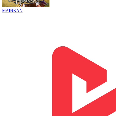
MAINKAN