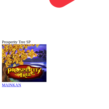
Prosperity Tree SP
MAINKAN