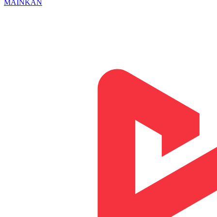
MAINKAN