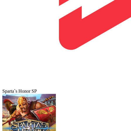
Sparta`s Honor SP