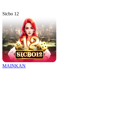
Sicbo 12
MAINKAN