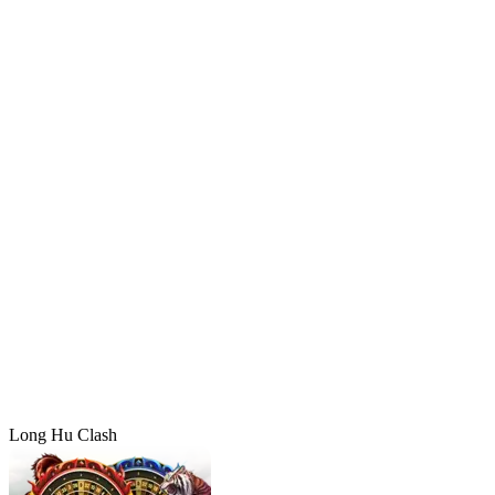
Long Hu Clash