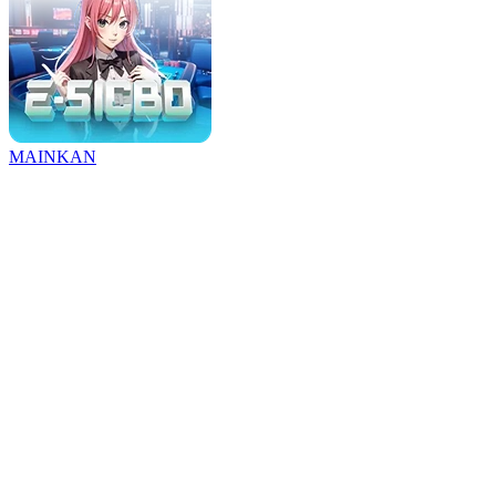
MAINKAN