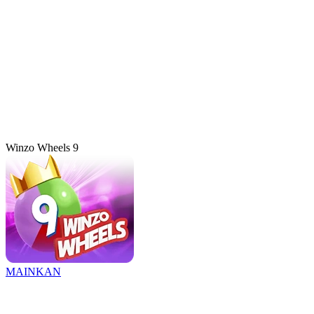
Winzo Wheels 9
MAINKAN