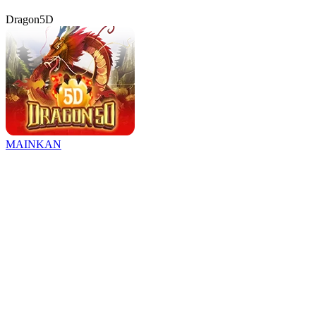
Dragon5D
MAINKAN