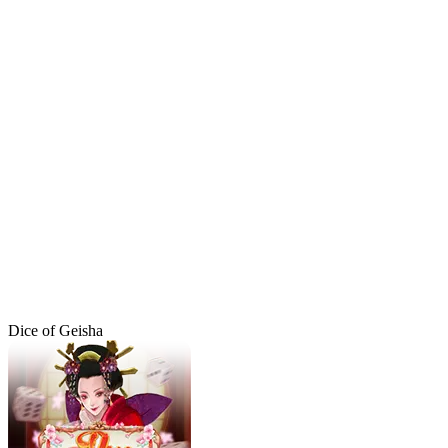
Dice of Geisha