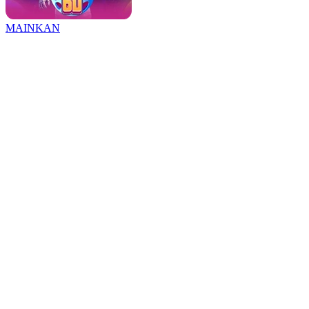
MAINKAN