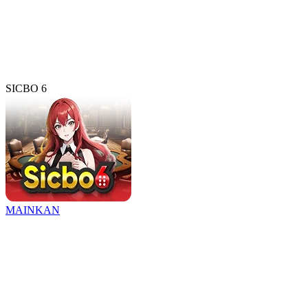
SICBO 6
MAINKAN