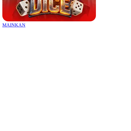
MAINKAN