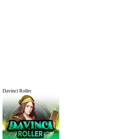
Davinci Roller