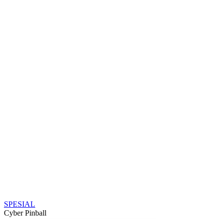
SPESIAL
Cyber Pinball