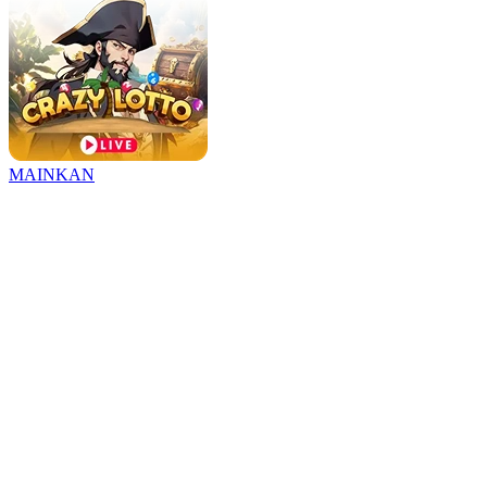
MAINKAN