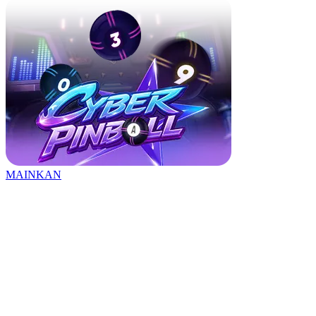
MAINKAN