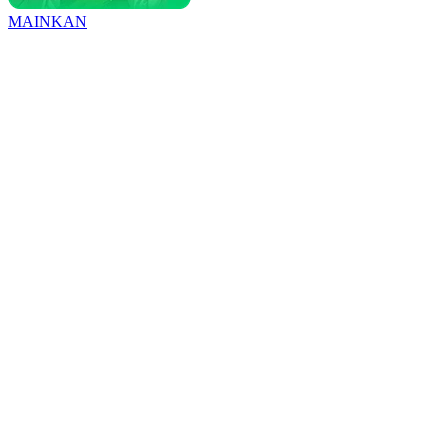
MAINKAN