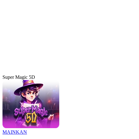
Super Magic 5D
MAINKAN