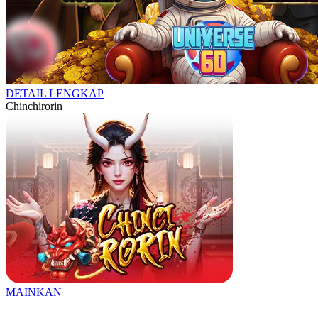
DETAIL LENGKAP
Chinchirorin
MAINKAN