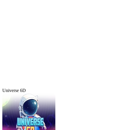
Universe 6D