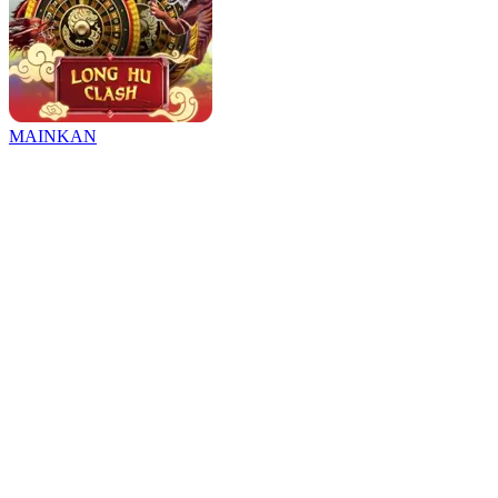
MAINKAN