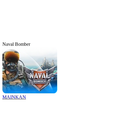
Naval Bomber
MAINKAN