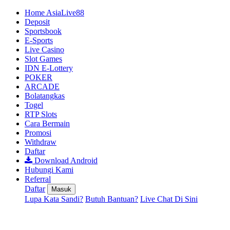
Home AsiaLive88
Deposit
Sportsbook
E-Sports
Live Casino
Slot Games
IDN E-Lottery
POKER
ARCADE
Bolatangkas
Togel
RTP Slots
Cara Bermain
Promosi
Withdraw
Daftar
Download Android
Hubungi Kami
Referral
Daftar
Masuk
Lupa Kata Sandi?
Butuh Bantuan?
Live Chat Di Sini