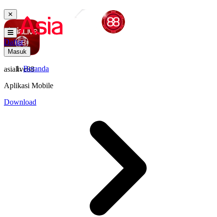
✕
Daftar
Masuk
Beranda
asialive88
Aplikasi Mobile
Download