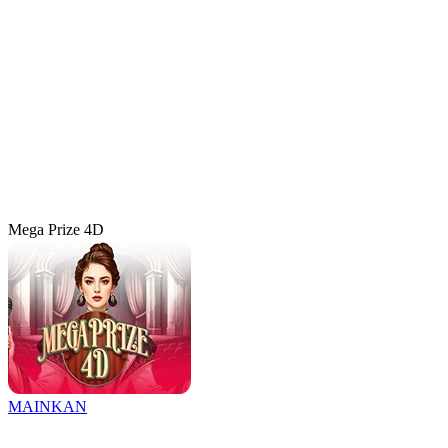
Mega Prize 4D
MAINKAN