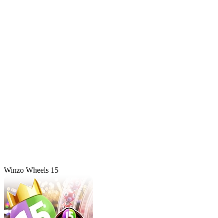
Winzo Wheels 15