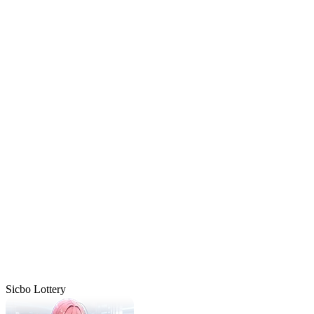
Sicbo Lottery