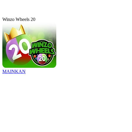
Winzo Wheels 20
MAINKAN