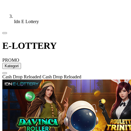
Idn E Lottery
E-LOTTERY
PROMO
Kategori
Cash Drop Reloaded
Cash Drop Reloaded