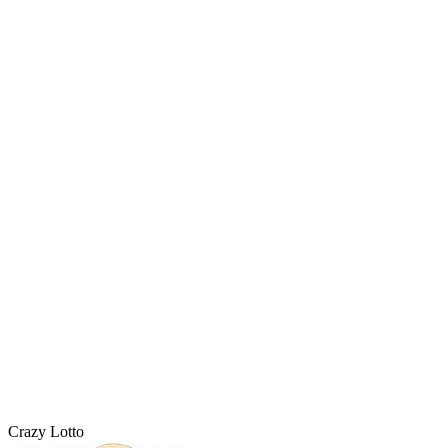
Crazy Lotto