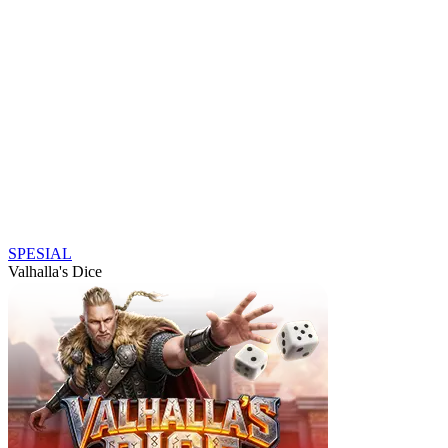
SPESIAL
Valhalla's Dice