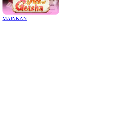
MAINKAN