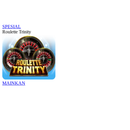
SPESIAL
Roulette Trinity
MAINKAN