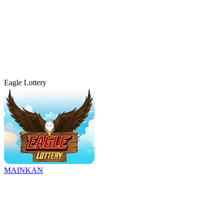
Eagle Lottery
MAINKAN