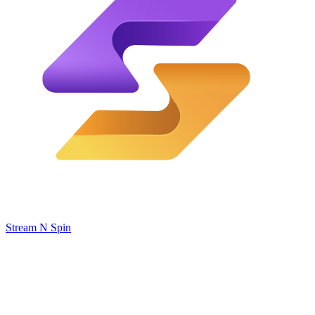
Stream N Spin