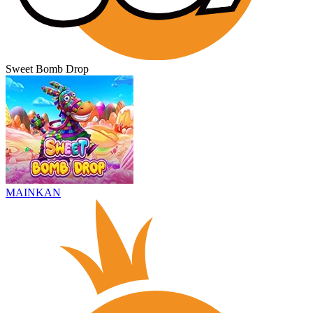
Sweet Bomb Drop
MAINKAN