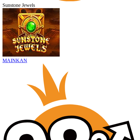
Sunstone Jewels
MAINKAN