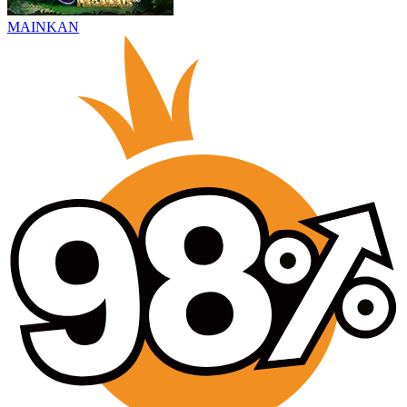
MAINKAN