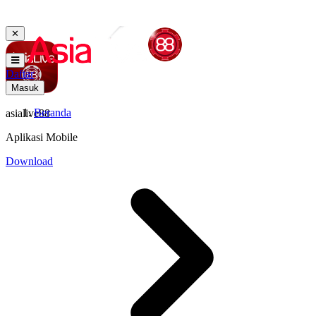
✕
Daftar
Masuk
Beranda
asialive88
Aplikasi Mobile
Download