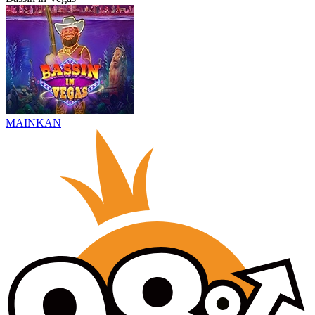
MAINKAN