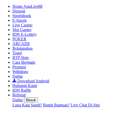
Home AsiaLive88
Deposit
Sportsbook
E-Sports
Live Casino
Slot Games
IDN E-Lottery
POKER
ARCADE
Bolatangkas
Togel
RTP Slots
Cara Bermain
Promosi
Withdraw
Daftar
Download Android
Hubungi Kami
IDN Raffle
Referral
Daftar
Masuk
Lupa Kata Sandi?
Butuh Bantuan?
Live Chat Di Sini