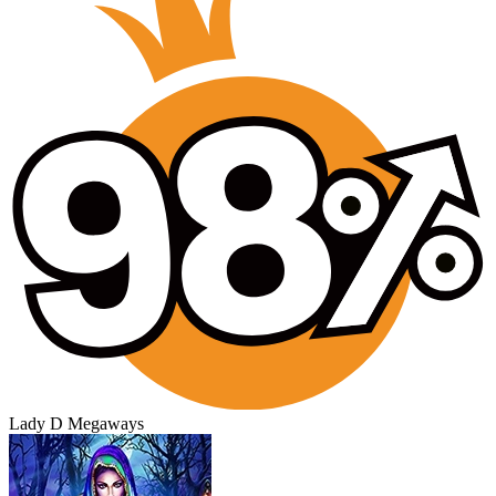
Lady D Megaways