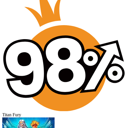
Titan Fury