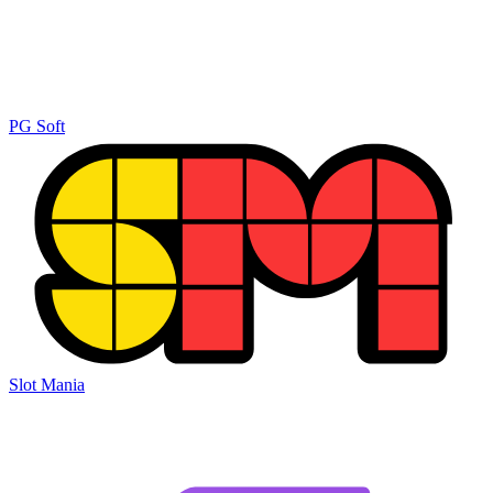
PG Soft
Slot Mania