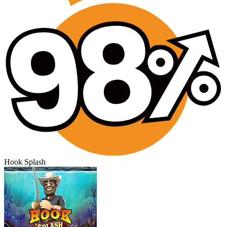
Hook Splash