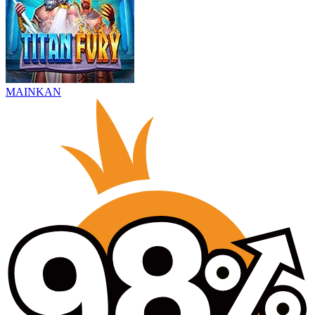
MAINKAN