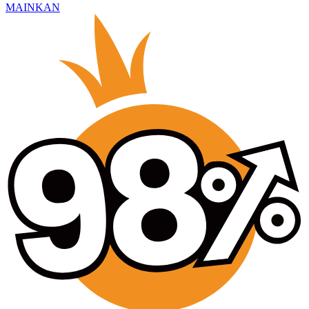
MAINKAN