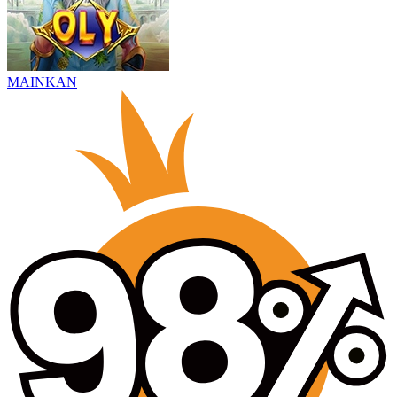
MAINKAN