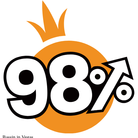
Bassin in Vegas