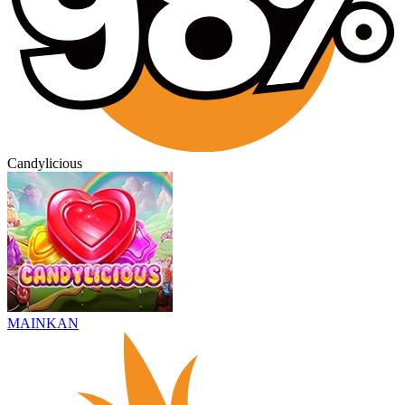
Candylicious
MAINKAN