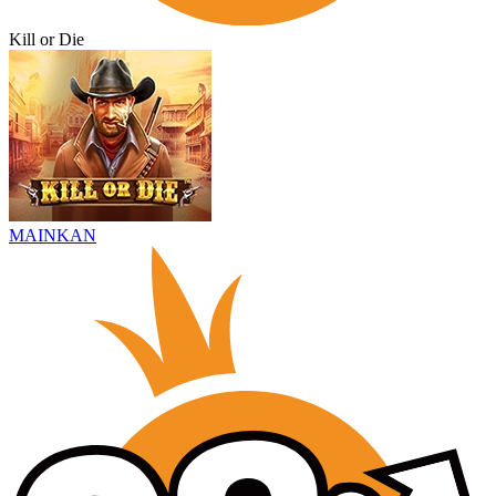
Kill or Die
MAINKAN