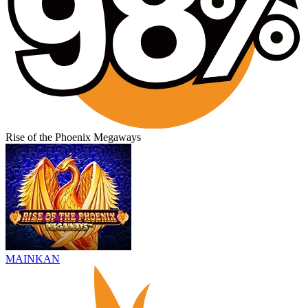
Rise of the Phoenix Megaways
MAINKAN