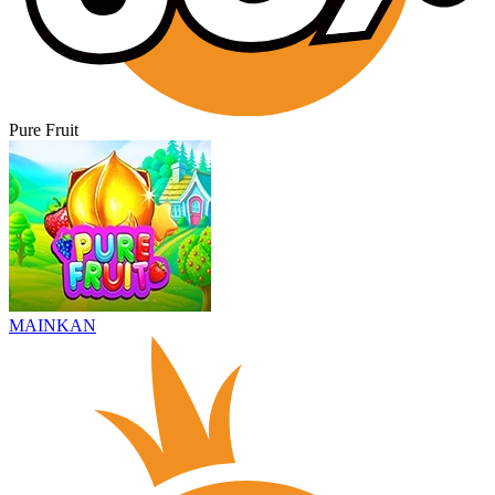
Pure Fruit
MAINKAN