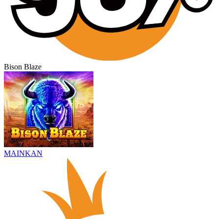
Bison Blaze
MAINKAN