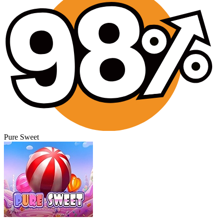
Pure Sweet