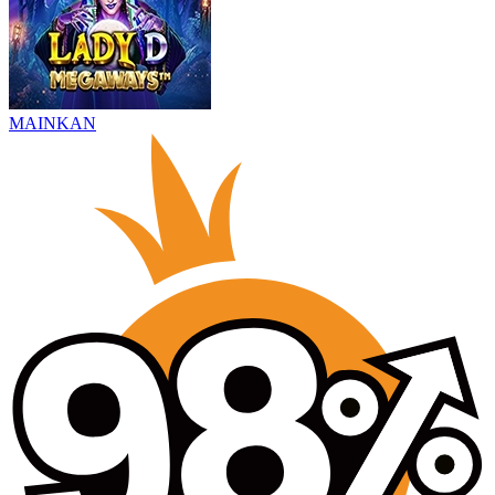
MAINKAN