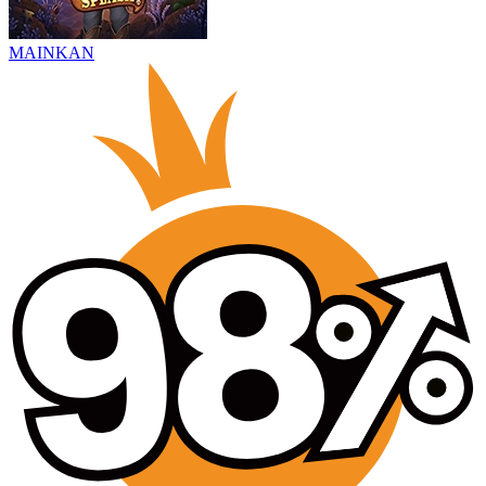
MAINKAN