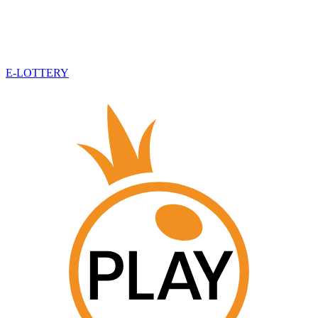
E-LOTTERY