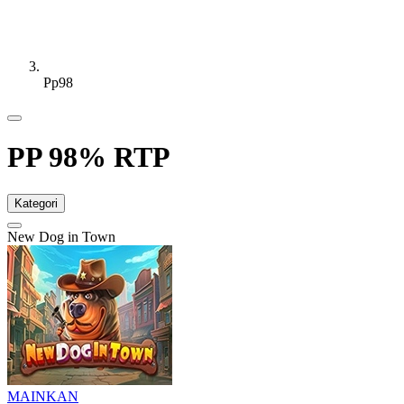
Pp98
PP 98% RTP
Kategori
New Dog in Town
MAINKAN