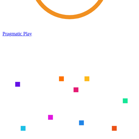
Pragmatic Play