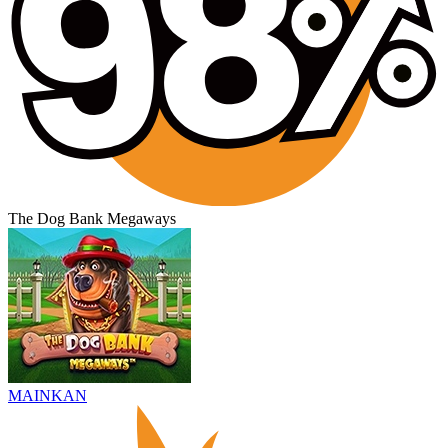
The Dog Bank Megaways
MAINKAN