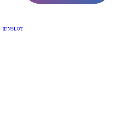
IDNSLOT