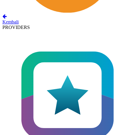
Kembali
PROVIDERS