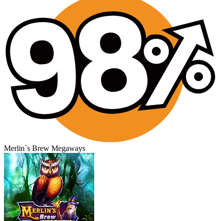
Merlin`s Brew Megaways