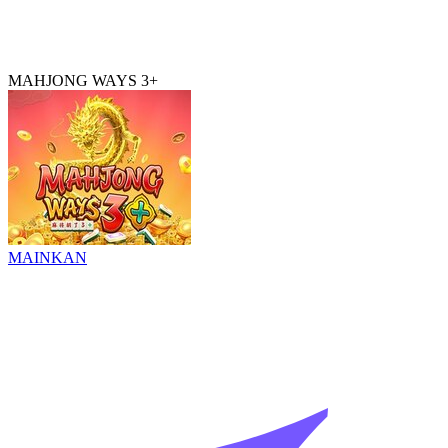
MAHJONG WAYS 3+
MAINKAN