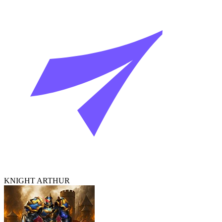
KNIGHT ARTHUR