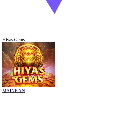
Hiyas Gems
MAINKAN