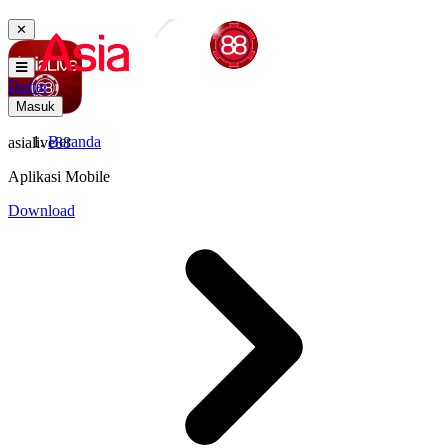
✕
Daftar
Masuk
Beranda
asialive88
Aplikasi Mobile
Download