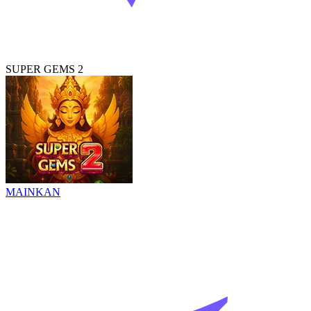
SUPER GEMS 2
MAINKAN