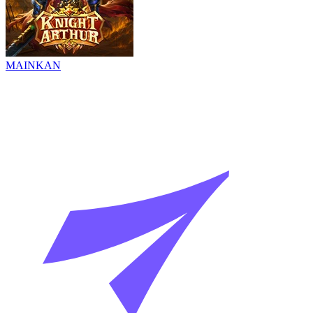
MAINKAN