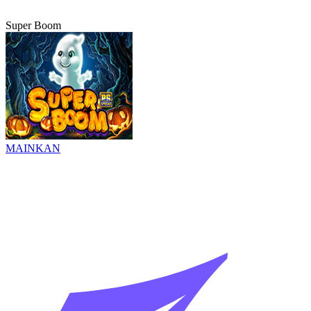
Super Boom
MAINKAN