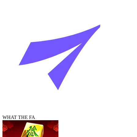
WHAT THE FA