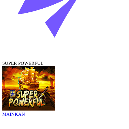
SUPER POWERFUL
MAINKAN