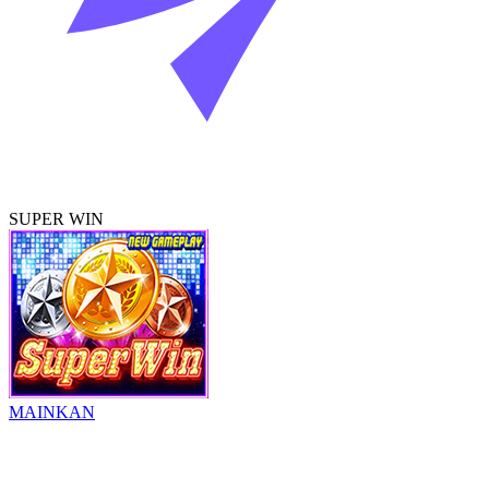
SUPER WIN
MAINKAN