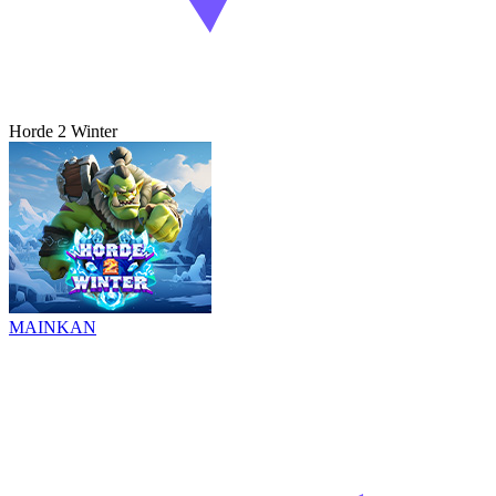
Horde 2 Winter
MAINKAN