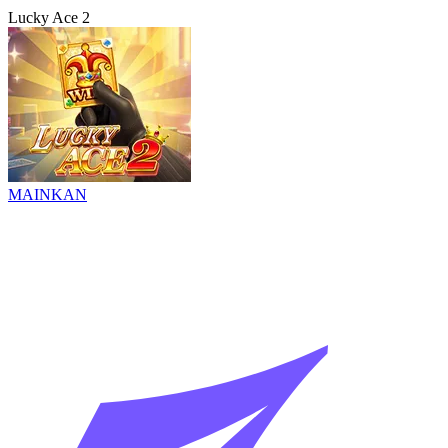
Lucky Ace 2
MAINKAN