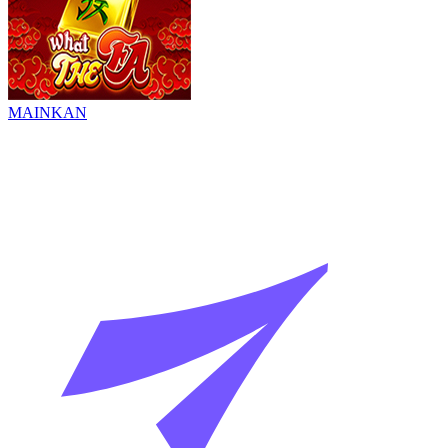
MAINKAN