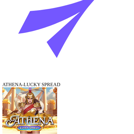
ATHENA-LUCKY SPREAD