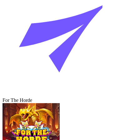
For The Horde