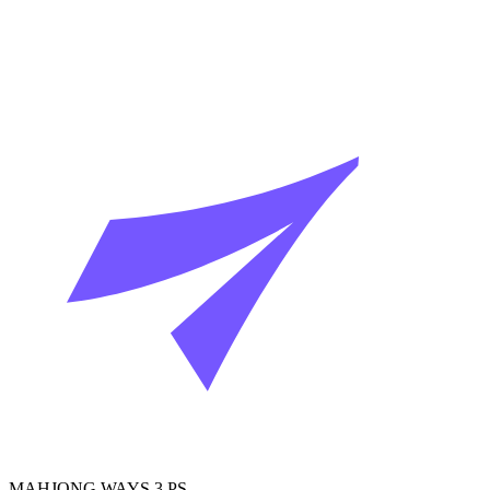
MAHJONG WAYS 3 PS