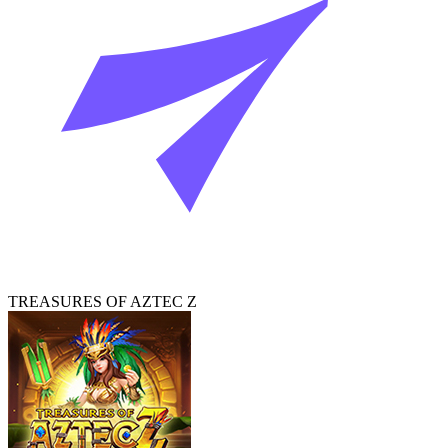
TREASURES OF AZTEC Z