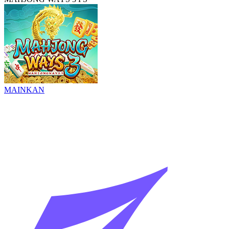
MAINKAN