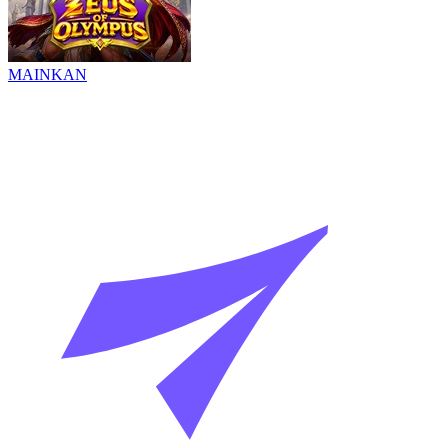
MAINKAN