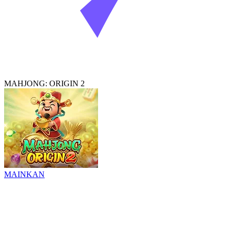
MAHJONG: ORIGIN 2
MAINKAN