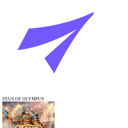
ZEUS OF OLYMPUS