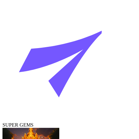
SUPER GEMS