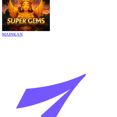
MAINKAN