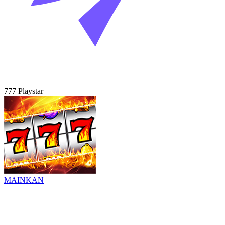
777 Playstar
MAINKAN