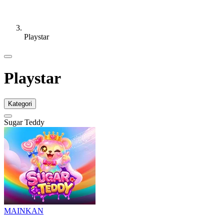
Playstar
Playstar
Kategori
Sugar Teddy
MAINKAN