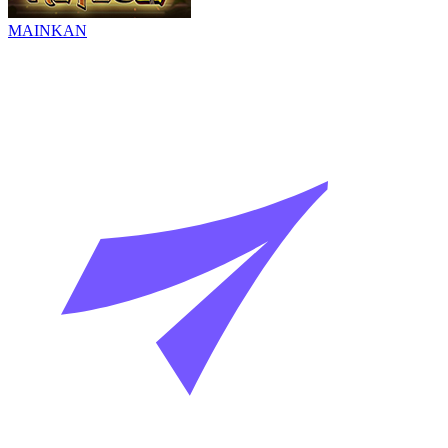
MAINKAN