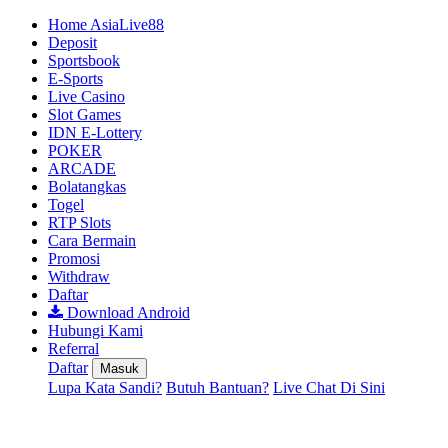
Home AsiaLive88
Deposit
Sportsbook
E-Sports
Live Casino
Slot Games
IDN E-Lottery
POKER
ARCADE
Bolatangkas
Togel
RTP Slots
Cara Bermain
Promosi
Withdraw
Daftar
Download Android
Hubungi Kami
Referral
Daftar
Masuk
Lupa Kata Sandi?
Butuh Bantuan?
Live Chat Di Sini