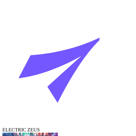
ELECTRIC ZEUS