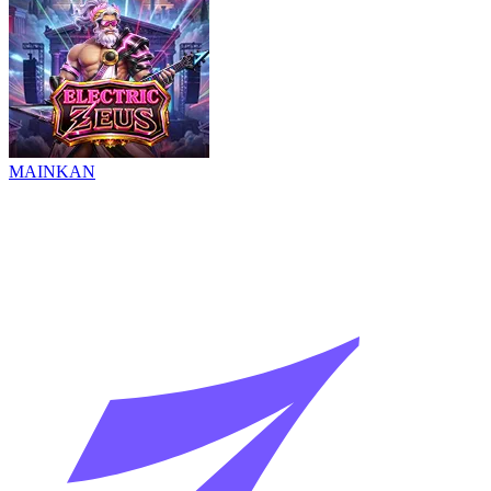
MAINKAN