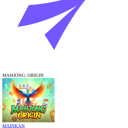
MAHJONG: ORIGIN
MAINKAN