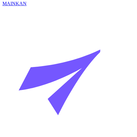
MAINKAN