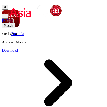
✕
Daftar
Masuk
Beranda
asialive88
Aplikasi Mobile
Download