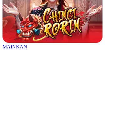
MAINKAN