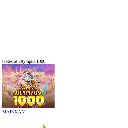
Gates of Olympus 1000
MAINKAN