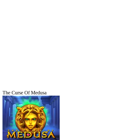
The Curse Of Medusa