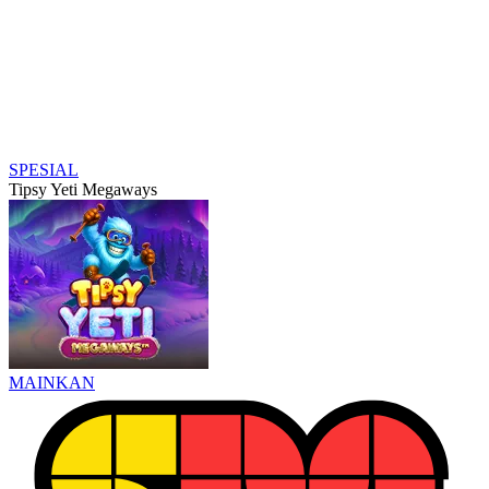
SPESIAL
Tipsy Yeti Megaways
MAINKAN