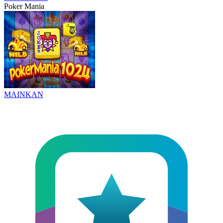
Poker Mania
MAINKAN