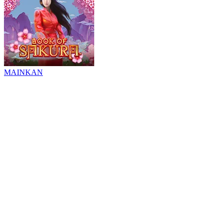
MAINKAN