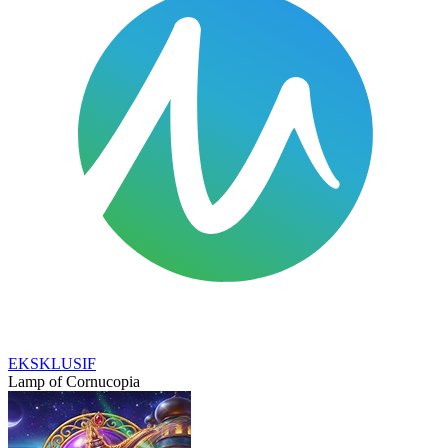
EKSKLUSIF
Lamp of Cornucopia