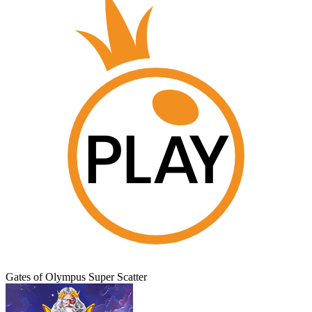
Gates of Olympus Super Scatter