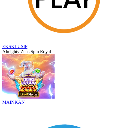
EKSKLUSIF
Almighty Zeus Spin Royal
MAINKAN