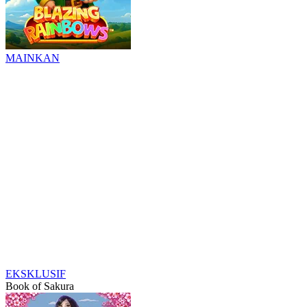
MAINKAN
EKSKLUSIF
Book of Sakura