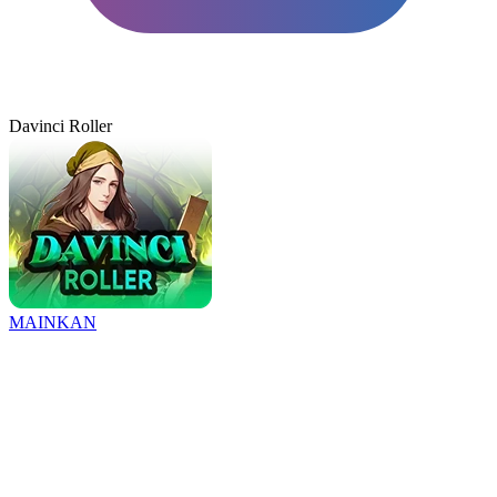
Davinci Roller
MAINKAN