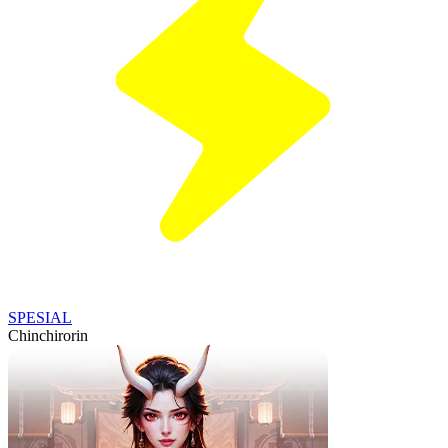
SPESIAL
Chinchirorin