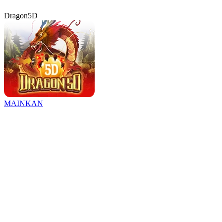
Dragon5D
MAINKAN