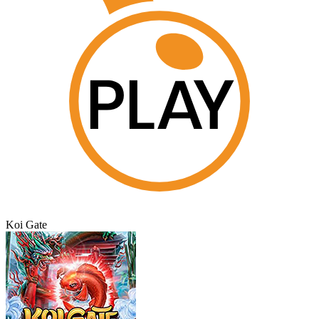
Koi Gate