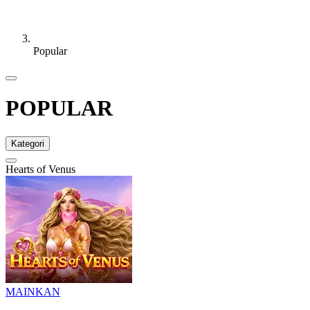
Popular
POPULAR
Kategori
Hearts of Venus
MAINKAN