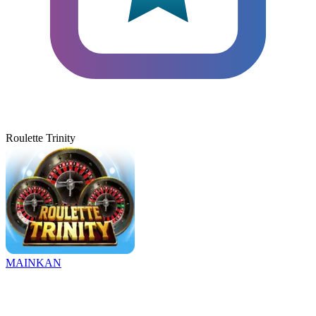
Roulette Trinity
MAINKAN