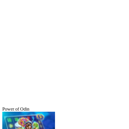
Power of Odin