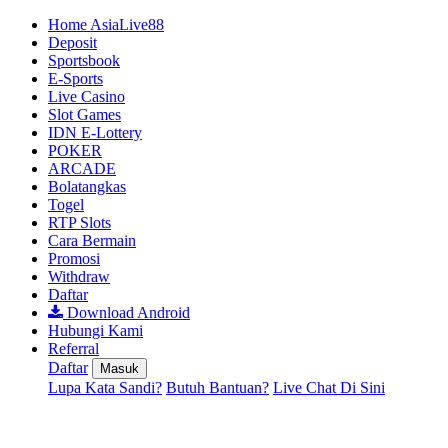
Home AsiaLive88
Deposit
Sportsbook
E-Sports
Live Casino
Slot Games
IDN E-Lottery
POKER
ARCADE
Bolatangkas
Togel
RTP Slots
Cara Bermain
Promosi
Withdraw
Daftar
Download Android
Hubungi Kami
Referral
Daftar
Masuk
Lupa Kata Sandi?
Butuh Bantuan?
Live Chat Di Sini