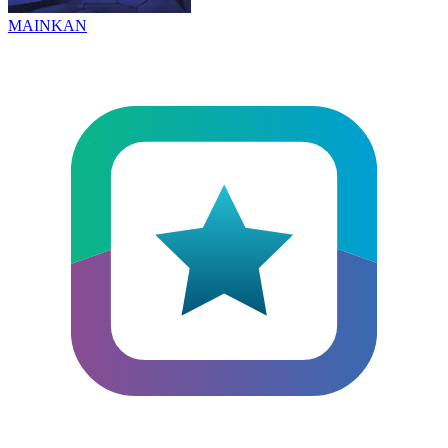
MAINKAN