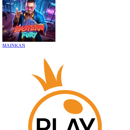
MAINKAN