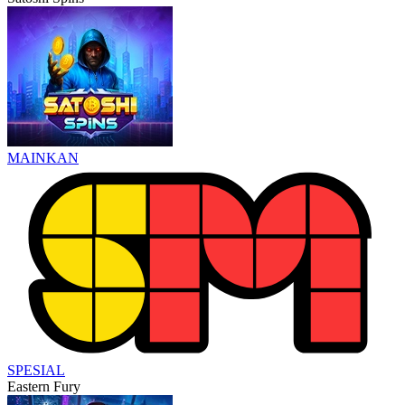
MAINKAN
SPESIAL
Eastern Fury