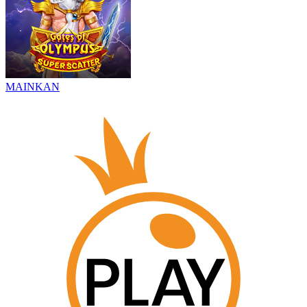
MAINKAN