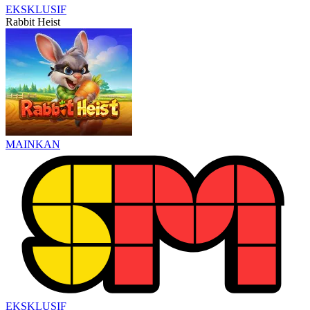
EKSKLUSIF
Rabbit Heist
MAINKAN
EKSKLUSIF