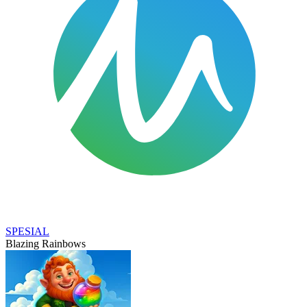
SPESIAL
Blazing Rainbows