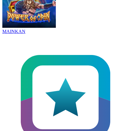
MAINKAN