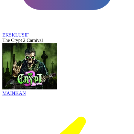
EKSKLUSIF
The Crypt 2 Carnival
MAINKAN