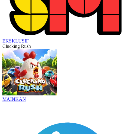
EKSKLUSIF
Clucking Rush
MAINKAN