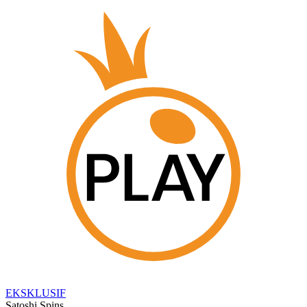
EKSKLUSIF
Satoshi Spins