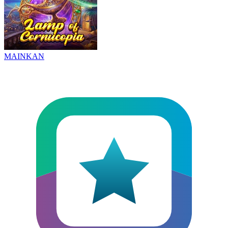
MAINKAN