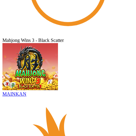
Mahjong Wins 3 - Black Scatter
MAINKAN