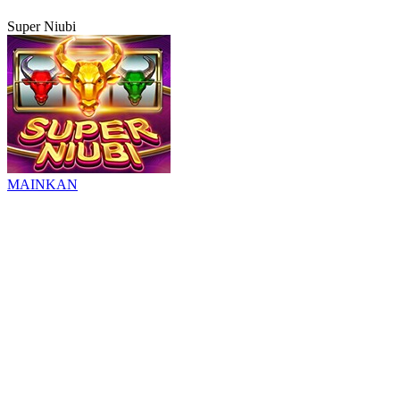
Super Niubi
MAINKAN