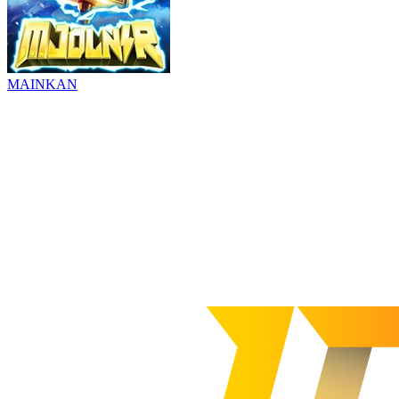
MAINKAN