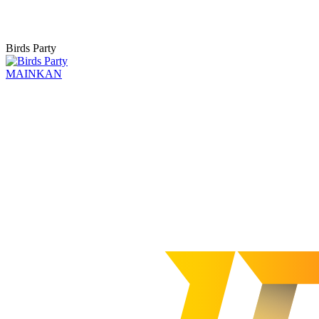
Birds Party
MAINKAN