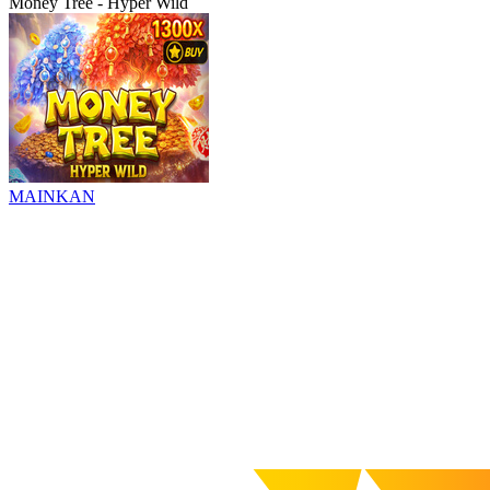
Money Tree - Hyper Wild
MAINKAN