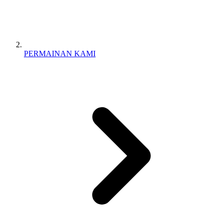
PERMAINAN KAMI