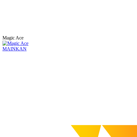
Magic Ace
MAINKAN