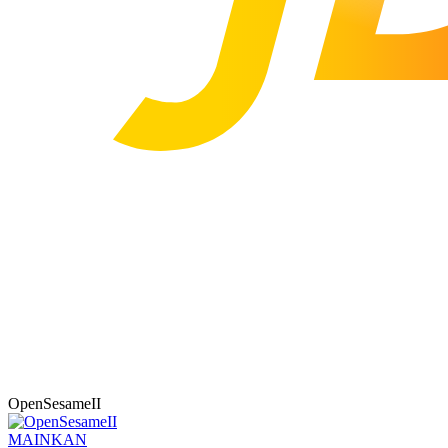
OpenSesameII
MAINKAN