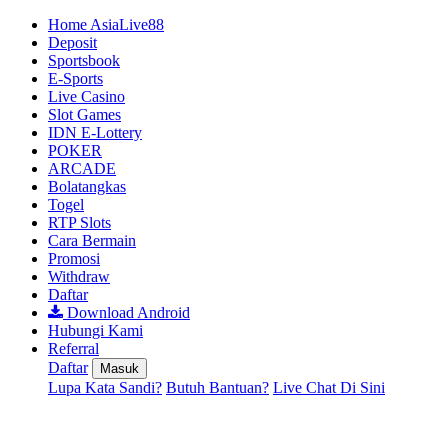
Home AsiaLive88
Deposit
Sportsbook
E-Sports
Live Casino
Slot Games
IDN E-Lottery
POKER
ARCADE
Bolatangkas
Togel
RTP Slots
Cara Bermain
Promosi
Withdraw
Daftar
Download Android
Hubungi Kami
Referral
Daftar
Masuk
Lupa Kata Sandi?
Butuh Bantuan?
Live Chat Di Sini