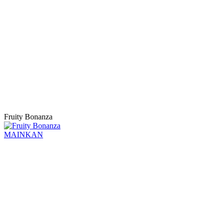
Fruity Bonanza
MAINKAN