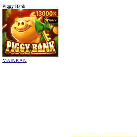
Piggy Bank
MAINKAN