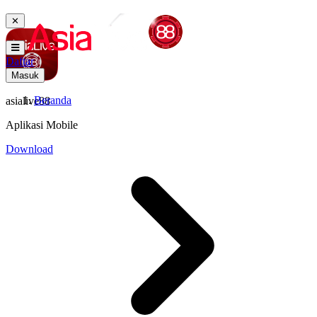
✕
Daftar
Masuk
Beranda
asialive88
Aplikasi Mobile
Download