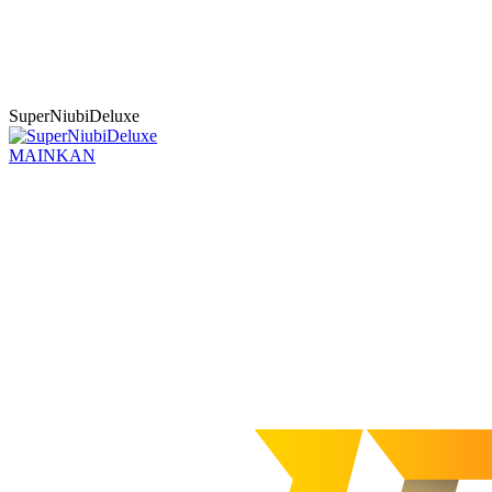
SuperNiubiDeluxe
MAINKAN