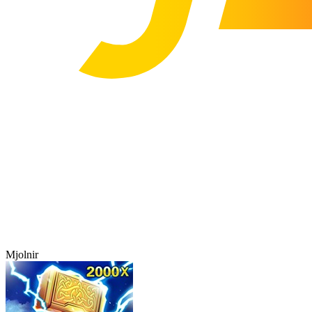
Mjolnir