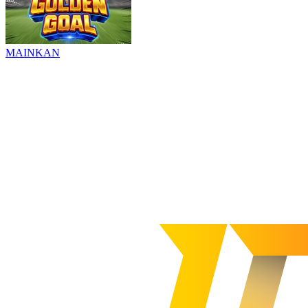
MAINKAN