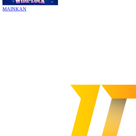
MAINKAN