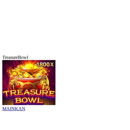
TreasureBowl
MAINKAN