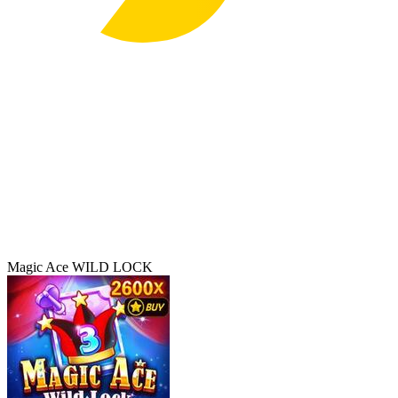
Magic Ace WILD LOCK