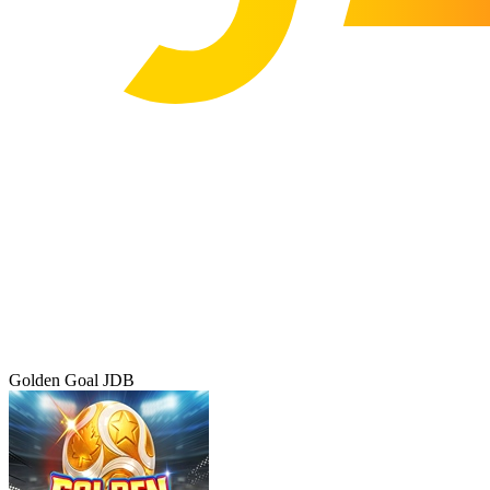
Golden Goal JDB