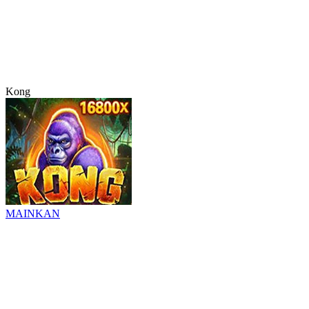
Kong
MAINKAN