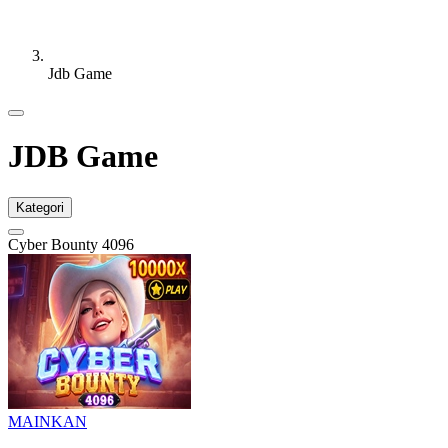
Jdb Game
JDB Game
Kategori
Cyber Bounty 4096
MAINKAN